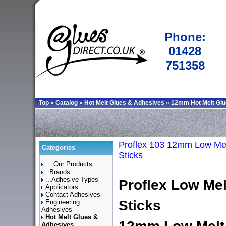
Phone:
01428
751358
Top
»
Catalog
»
Hot Melt Glues & Adhesives
»
12mm Hot Melt Glu
Proflex 103 12mm Low Mel
Categories
Sticks
... Our Products
..Brands
...Adhesive Types
Proflex
Low Mel
Applicators
Contact Adhesives
Sticks
Engineering
Adhesives
Hot Melt Glues &
Adhesives