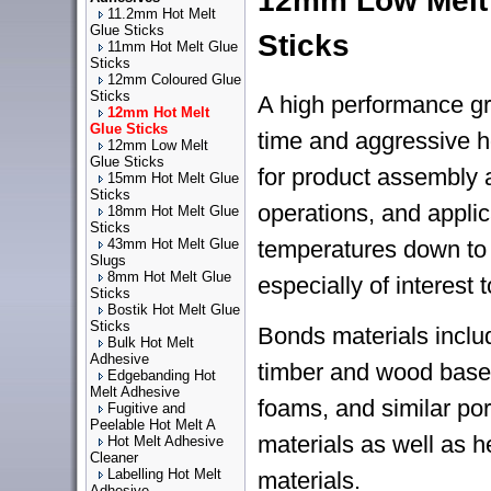
12mm Low Melt
11.2mm Hot Melt
Glue Sticks
Sticks
11mm Hot Melt Glue
Sticks
12mm Coloured Glue
Sticks
A high performance gr
12mm Hot Melt
Glue Sticks
time and aggressive ho
12mm Low Melt
Glue Sticks
for product assembly
15mm Hot Melt Glue
Sticks
operations, and applic
18mm Hot Melt Glue
Sticks
43mm Hot Melt Glue
temperatures down to
Slugs
8mm Hot Melt Glue
especially of interest t
Sticks
Bostik Hot Melt Glue
Sticks
Bonds materials inclu
Bulk Hot Melt
Adhesive
timber and wood based
Edgebanding Hot
Melt Adhesive
foams, and similar po
Fugitive and
Peelable Hot Melt A
materials as well as h
Hot Melt Adhesive
Cleaner
Labelling Hot Melt
materials.
Adhesive