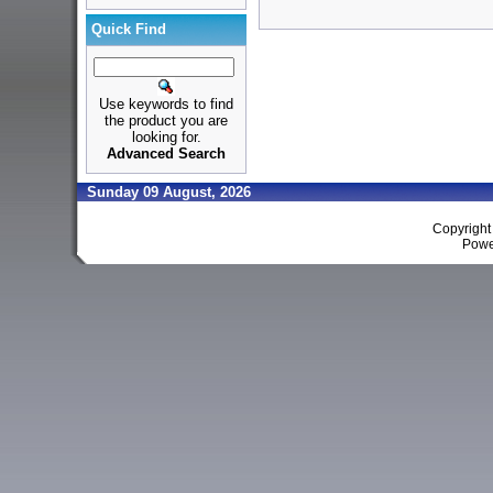
Quick Find
Use keywords to find
the product you are
looking for.
Advanced Search
Sunday 09 August, 2026
Copyrigh
Powe