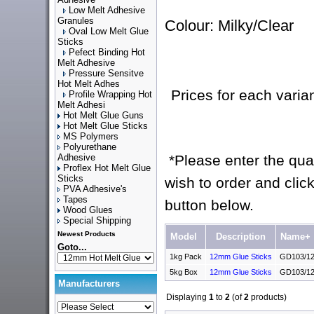
Low Melt Adhesive
Granules
Colour: Milky/Clear
Oval Low Melt Glue
Sticks
Pefect Binding Hot
Melt Adhesive
Pressure Sensitve
Hot Melt Adhes
Prices for each varia
Profile Wrapping Hot
Melt Adhesi
Hot Melt Glue Guns
Hot Melt Glue Sticks
MS Polymers
Polyurethane
Adhesive
*Please enter the quan
Proflex Hot Melt Glue
Sticks
wish to order and click
PVA Adhesive's
Tapes
button below.
Wood Glues
Special Shipping
Newest Products
Model
Description
Name+
Goto...
1kg Pack
12mm Glue Sticks
GD103/12
5kg Box
12mm Glue Sticks
GD103/12
Manufacturers
Displaying
1
to
2
(of
2
products)