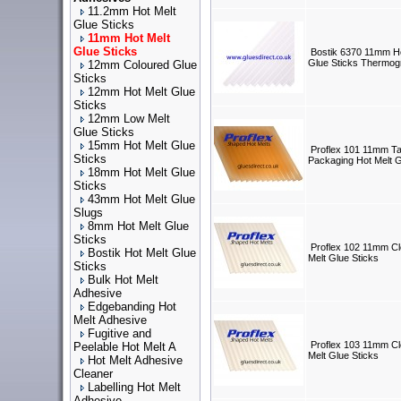
11.2mm Hot Melt
Glue Sticks
11mm Hot Melt
Glue Sticks
Bostik 6370 11mm Ho
Glue Sticks Thermog
12mm Coloured Glue
Sticks
12mm Hot Melt Glue
Sticks
12mm Low Melt
Glue Sticks
15mm Hot Melt Glue
Proflex 101 11mm T
Sticks
Packaging Hot Melt G
18mm Hot Melt Glue
Sticks
43mm Hot Melt Glue
Slugs
8mm Hot Melt Glue
Sticks
Proflex 102 11mm Cl
Bostik Hot Melt Glue
Melt Glue Sticks
Sticks
Bulk Hot Melt
Adhesive
Edgebanding Hot
Melt Adhesive
Fugitive and
Proflex 103 11mm C
Peelable Hot Melt A
Melt Glue Sticks
Hot Melt Adhesive
Cleaner
Labelling Hot Melt
Adhesive