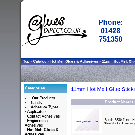
Phone:
01428
751358
Top
»
Catalog
»
Hot Melt Glues & Adhesives
»
11mm Hot Melt Glu
Categories
11mm Hot Melt Glue Stick
... Our Products
Product Name+
..Brands
...Adhesive Types
Applicators
Contact Adhesives
Bostik 6330 11mm Ho
Engineering
Glue Sticks Thermog
Adhesives
Hot Melt Glues &
Adhesives