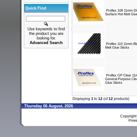
Quick Find
Proflex 108 11mm Diff
Surface Hot Melt Glu
Use keywords to find
the product you are
looking for.
Advanced Search
Proflex 110 11mm Bl
Melt Glue Sticks
Proflex GP Clear 1
General Purpose Clea
Glue Sticks
Displaying
1
to
12
(of
12
products)
Thursday 06 August, 2026
Copyrigh
Powe