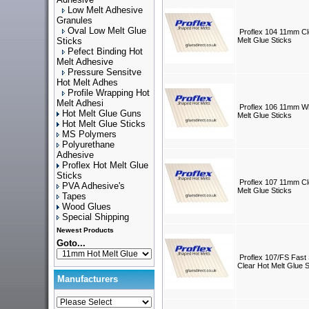
Low Melt Adhesive
Granules
Oval Low Melt Glue
Proflex 104 11mm Cl
Sticks
Melt Glue Sticks
Pefect Binding Hot
Melt Adhesive
Pressure Sensitve
Hot Melt Adhes
Profile Wrapping Hot
Melt Adhesi
Proflex 106 11mm Wh
Hot Melt Glue Guns
Melt Glue Sticks
Hot Melt Glue Sticks
MS Polymers
Polyurethane
Adhesive
Proflex Hot Melt Glue
Sticks
Proflex 107 11mm Cl
PVA Adhesive's
Melt Glue Sticks
Tapes
Wood Glues
Special Shipping
Newest Products
Goto...
Proflex 107/FS Fast
Clear Hot Melt Glue S
Manufacturers