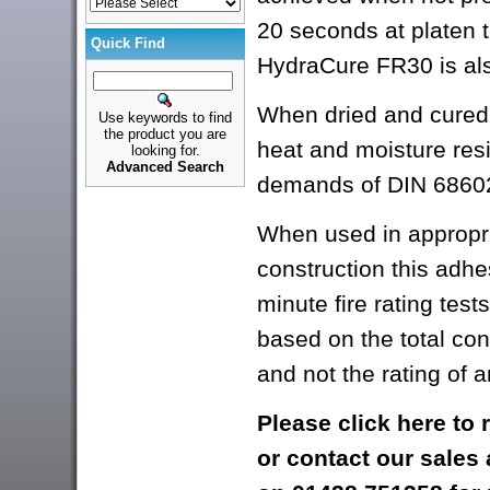
20 seconds at platen 
Quick Find
HydraCure FR30 is al
When dried and cured, 
Use keywords to find
the product you are
heat and moisture res
looking for.
Advanced Search
demands of DIN 68602
When used in appropri
construction this adhe
minute fire rating tests 
based on the total con
and not the rating of 
Please
click here
to 
or contact our sales