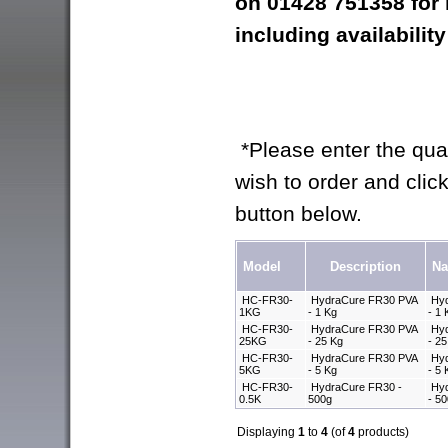
on 01428 751358 for
including availability
*Please enter the quan
wish to order and click
button below.
Model
Description
N
HC-FR30-
HydraCure FR30 PVA
Hyd
1KG
- 1 Kg
- 1
HC-FR30-
HydraCure FR30 PVA
Hyd
25KG
- 25 Kg
- 2
HC-FR30-
HydraCure FR30 PVA
Hyd
5KG
- 5 Kg
- 5
HC-FR30-
HydraCure FR30 -
Hyd
0.5K
500g
- 5
Displaying
1
to
4
(of
4
products)