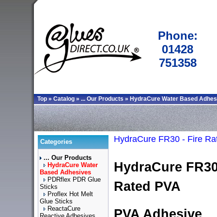
Phone:
01428
751358
Top
»
Catalog
»
... Our Products
»
HydraCure Water Based Adhes
HydraCure FR30 - Fire Ra
Categories
... Our Products
HydraCure FR30 
HydraCure Water
Based Adhesives
PDRflex PDR Glue
Rated PVA
Sticks
Proflex Hot Melt
Glue Sticks
ReactaCure
PVA Adhesive
Reactive Adhesives