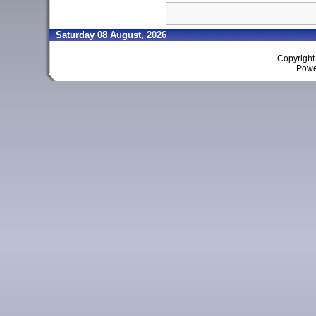
Saturday 08 August, 2026
Copyrigh
Powe