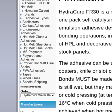
ThermaCure Bulk
Hot Melt
Howarine Calvert
HydraCure FR30 is a 
..Brands
...Adhesive Types
one pack self catalysi
Applicators
Contact Adhesives
emulsion adhesive de
Engineering
Adhesives
bonding operations, in
Hot Melt Glues &
Adhesives
of HPL and decorative 
Hot Melt Glue Guns
Hot Melt Glue Sticks
stock panels.
MS Polymers
Polyurethane
Adhesive
The adhesive can be a
Proflex Hot Melt Glue
Sticks
coaters, knife or slot 
PVA Adhesive's
Tapes
Bonds MUST be made 
Wood Glues
Special Shipping
is still wet, but they 
Newest Products
Goto...
or cold pressing (at 
16°C when cold pressi
Manufacturers
achieved when hot pre