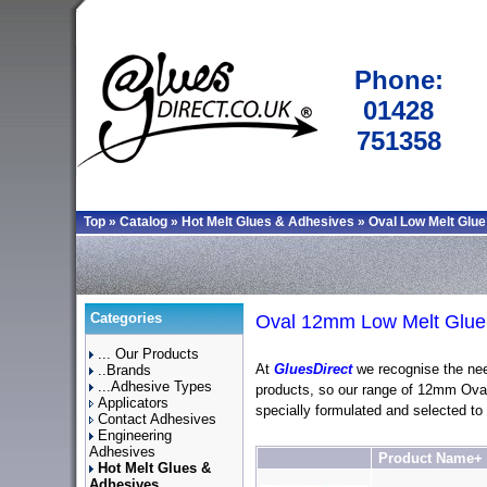
Phone:
01428
751358
Top
»
Catalog
»
Hot Melt Glues & Adhesives
»
Oval Low Melt Glue
Categories
Oval 12mm Low Melt Glue 
... Our Products
At
GluesDirect
we recognise the nee
..Brands
...Adhesive Types
products, so our range of 12mm Ova
Applicators
specially formulated and selected to
Contact Adhesives
Engineering
Adhesives
Product Name+
Hot Melt Glues &
Adhesives