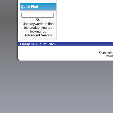
Quick Find
Use keywords to find
the product you are
looking for.
Advanced Search
Friday 07 August, 2026
Copyrigh
Powe