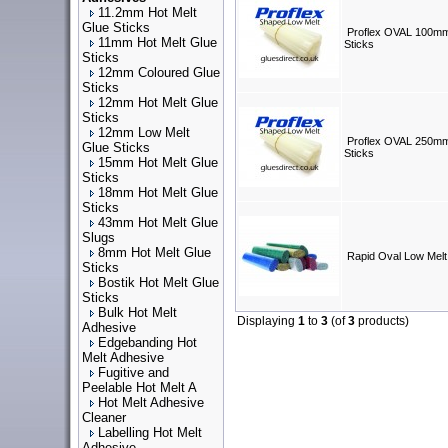
11.2mm Hot Melt
Glue Sticks
Proflex OVAL 100mm
11mm Hot Melt Glue
Sticks
Sticks
12mm Coloured Glue
Sticks
12mm Hot Melt Glue
Sticks
12mm Low Melt
Proflex OVAL 250mm
Glue Sticks
Sticks
15mm Hot Melt Glue
Sticks
18mm Hot Melt Glue
Sticks
43mm Hot Melt Glue
Slugs
8mm Hot Melt Glue
Rapid Oval Low Melt
Sticks
Bostik Hot Melt Glue
Sticks
Bulk Hot Melt
Displaying
1
to
3
(of
3
products)
Adhesive
Edgebanding Hot
Melt Adhesive
Fugitive and
Peelable Hot Melt A
Hot Melt Adhesive
Cleaner
Labelling Hot Melt
Adhesive