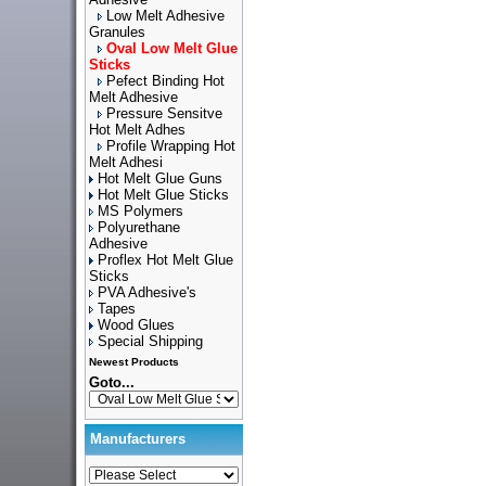
Low Melt Adhesive
Granules
Oval Low Melt Glue
Sticks
Pefect Binding Hot
Melt Adhesive
Pressure Sensitve
Hot Melt Adhes
Profile Wrapping Hot
Melt Adhesi
Hot Melt Glue Guns
Hot Melt Glue Sticks
MS Polymers
Polyurethane
Adhesive
Proflex Hot Melt Glue
Sticks
PVA Adhesive's
Tapes
Wood Glues
Special Shipping
Newest Products
Goto...
Manufacturers