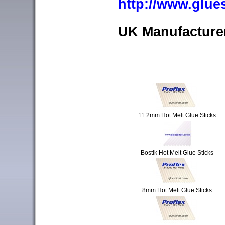
http://www.glue
UK Manufacturer
11.2mm Hot Melt Glue Sticks
Bostik Hot Melt Glue Sticks
8mm Hot Melt Glue Sticks