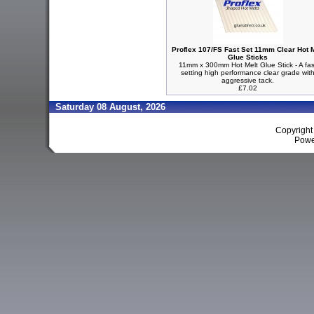
Proflex 107/FS Fast Set 11mm Clear Hot M
Glue Sticks
11mm x 300mm Hot Melt Glue Stick - A fas
setting high performance clear grade wit
aggressive tack.
£7.02
Saturday 08 August, 2026
Copyrigh
Powe