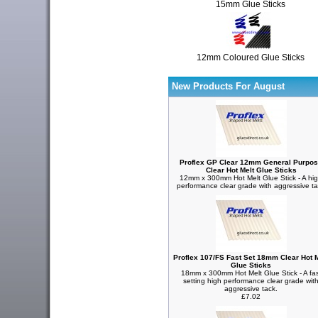
15mm Glue Sticks
12mm Coloured Glue Sticks
New Products For August
Proflex GP Clear 12mm General Purpo
Clear Hot Melt Glue Sticks
12mm x 300mm Hot Melt Glue Stick - A hi
performance clear grade with aggressive t
Proflex 107/FS Fast Set 18mm Clear Hot M
Glue Sticks
18mm x 300mm Hot Melt Glue Stick - A fas
setting high performance clear grade wit
aggressive tack.
£7.02