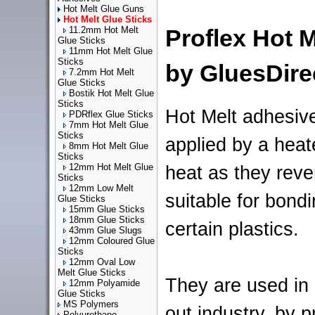
Hot Melt Glue Guns
Hot Melt Glue Sticks
11.2mm Hot Melt
Proflex Hot 
Glue Sticks
11mm Hot Melt Glue
Sticks
by GluesDire
7.2mm Hot Melt
Glue Sticks
Bostik Hot Melt Glue
Sticks
Hot Melt adhesive
PDRflex Glue Sticks
7mm Hot Melt Glue
Sticks
applied by a heat
8mm Hot Melt Glue
Sticks
12mm Hot Melt Glue
heat as they rever
Sticks
12mm Low Melt
suitable for bondi
Glue Sticks
15mm Glue Sticks
18mm Glue Sticks
certain plastics.
43mm Glue Slugs
12mm Coloured Glue
Sticks
12mm Oval Low
Melt Glue Sticks
They are used in
12mm Polyamide
Glue Sticks
MS Polymers
out industry, by 
Polyurethane