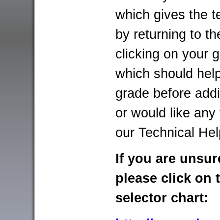
which gives the t
by returning to t
clicking on your g
which should help
grade before addi
or would like any
our Technical He
If you are unsur
please click on 
selector chart: