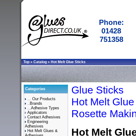
Phone:
01428
751358
Top
»
Catalog
»
Hot Melt Glue Sticks
Glue Sticks
Categories
Hot Melt Glue
... Our Products
..Brands
...Adhesive Types
Rosette Maki
Applicators
Contact Adhesives
Engineering
Adhesives
Hot Melt Glue
Hot Melt Glues &
Adhesives