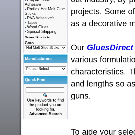
Adhesive
Proflex Hot Melt Glue
projects. Some of
Sticks
PVA Adhesive's
as a decorative 
Tapes
Wood Glues
Special Shipping
Newest Products
Goto...
Our
GluesDirect
various formulati
Manufacturers
characteristics. 
Quick Find
and lengths so as 
guns.
Use keywords to find
the product you are
looking for.
Advanced Search
To aide your sele