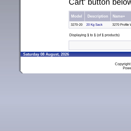
Cart' button belo
Model
Description
Name+
3270-20
20 Kg Sack
3270 Profile
Displaying
1
to
1
(of
1
products)
Saturday 08 August, 2026
Copyrigh
Powe