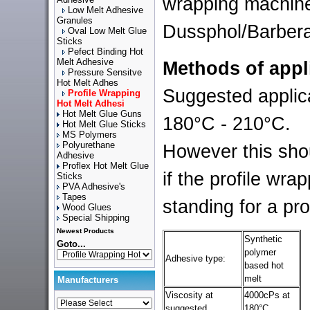
wrapping machine
Low Melt Adhesive
Granules
Dussphol/Barbera
Oval Low Melt Glue
Sticks
Pefect Binding Hot
Melt Adhesive
Methods of appl
Pressure Sensitve
Hot Melt Adhes
Suggested applica
Profile Wrapping
Hot Melt Adhesi
Hot Melt Glue Guns
180°C - 210°C.
Hot Melt Glue Sticks
MS Polymers
Polyurethane
However this sho
Adhesive
Proflex Hot Melt Glue
if the profile wra
Sticks
PVA Adhesive's
Tapes
standing for a pr
Wood Glues
Special Shipping
Newest Products
Synthetic
Goto...
polymer
Adhesive type:
based hot
melt
Manufacturers
Viscosity at
4000cPs at
suggested
180°C