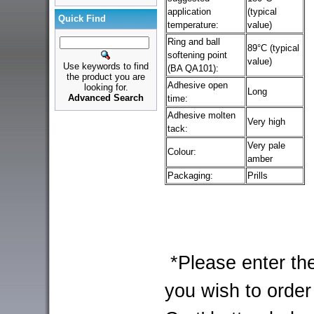
application
(typical
Quick Find
temperature:
value)
Ring and ball
89°C (typical
softening point
value)
Use keywords to find
(BA QA101):
the product you are
Adhesive open
looking for.
Long
Advanced Search
time:
Adhesive molten
Very high
tack:
Very pale
Colour:
amber
Packaging:
Prills
*Please enter the
you wish to order