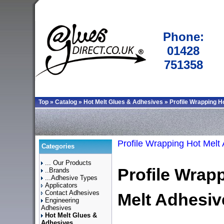
Phone:
01428
751358
Top
»
Catalog
»
Hot Melt Glues & Adhesives
»
Profile Wrapping H
Profile Wrapping Hot Melt
Categories
... Our Products
Profile Wrap
..Brands
...Adhesive Types
Applicators
Contact Adhesives
Melt Adhesiv
Engineering
Adhesives
Hot Melt Glues &
Adhesives