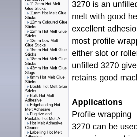
3270 is an unfille
11.2mm Hot Melt
Glue Sticks
11mm Hot Melt Glue
melt with good he
Sticks
12mm Coloured Glue
excellent adhesi
Sticks
12mm Hot Melt Glue
Sticks
most profile wra
12mm Low Melt
Glue Sticks
15mm Hot Melt Glue
either slot or rol
Sticks
18mm Hot Melt Glue
unfilled 3270 giv
Sticks
43mm Hot Melt Glue
Slugs
retains good mach
8mm Hot Melt Glue
Sticks
Bostik Hot Melt Glue
Sticks
Bulk Hot Melt
Applications
Adhesive
Edgebanding Hot
Melt Adhesive
Profile wrapping
Fugitive and
Peelable Hot Melt A
Hot Melt Adhesive
3270 can be used
Cleaner
Labelling Hot Melt
Adhesive