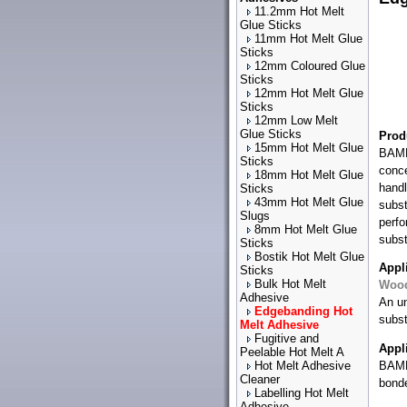
11.2mm Hot Melt
Glue Sticks
11mm Hot Melt Glue
Sticks
12mm Coloured Glue
Sticks
12mm Hot Melt Glue
Sticks
12mm Low Melt
Glue Sticks
Prod
15mm Hot Melt Glue
BAMF
Sticks
conce
18mm Hot Melt Glue
handl
Sticks
43mm Hot Melt Glue
subst
Slugs
perfo
8mm Hot Melt Glue
subst
Sticks
Bostik Hot Melt Glue
Appl
Sticks
Bulk Hot Melt
Woo
Adhesive
An un
Edgebanding Hot
subst
Melt Adhesive
Fugitive and
Appl
Peelable Hot Melt A
Hot Melt Adhesive
BAMFu
Cleaner
bond
Labelling Hot Melt
Adhesive