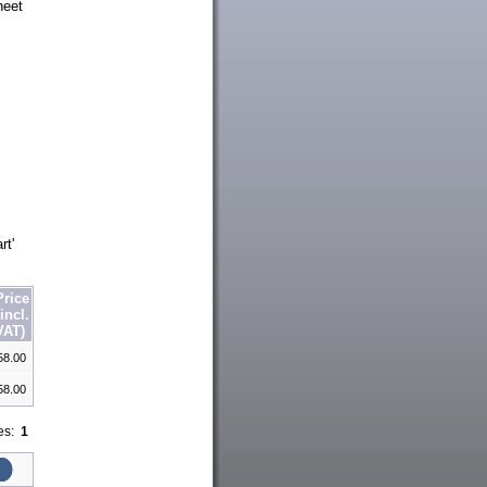
heet
.
rt'
Price
(incl.
VAT)
58.00
58.00
ges:
1