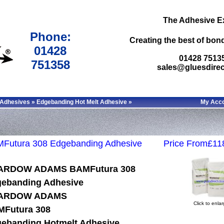
The Adhesive E
Phone:
Creating the best of bond
01428
01428 7513
751358
sales@gluesdirec
 Adhesives
»
Edgebanding Hot Melt Adhesive
»
My Acc
Futura 308 Edgebanding Adhesive
Price From£11
ARDOW ADAMS BAMFutura 308
ebanding Adhesive
ARDOW ADAMS
Click to enla
Futura 308
ebanding Hotmelt Adhesive