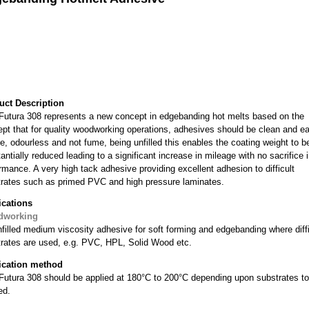
uct Description
utura 308 represents a new concept in edgebanding hot melts based on the
pt that for quality woodworking operations, adhesives should be clean and e
e, odourless and not fume, being unfilled this enables the coating weight to b
antially reduced leading to a significant increase in mileage with no sacrifice 
rmance. A very high tack adhesive providing excellent adhesion to difficult
rates such as primed PVC and high pressure laminates.
ications
dworking
filled medium viscosity adhesive for soft forming and edgebanding where diffi
rates are used, e.g. PVC, HPL, Solid Wood etc.
ication method
tura 308 should be applied at 180°C to 200°C depending upon substrates to
ed.