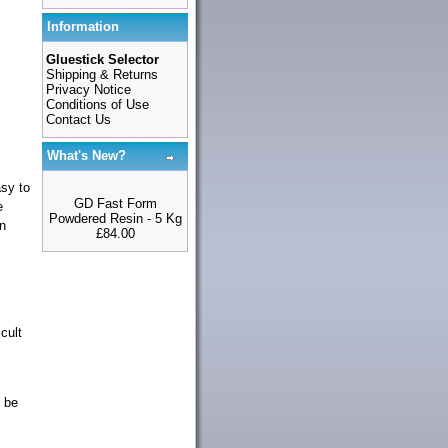
Information
Gluestick Selector
Shipping & Returns
Privacy Notice
Conditions of Use
Contact Us
What's New?
asy to
GD Fast Form
e
Powdered Resin - 5 Kg
in
£84.00
cult
 be