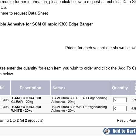
u require further information, please click below to request a Technical Data S
SDS.
 here to request Data Sheet
able Adhesive for SCM Olimpic K360 Edge Banger
Prices for each variant are shown below
se enter the quantity for each item you wish to order and click the 'Add To Ca
n below.
el
Description
Name+
Quantity
BAM FUTURA 308
BAMFutura 308 CLEAR Edgebanding
F-308
£2
CLEAR - 20kg
Adhesive - 20kg
-308-
BAM FUTURA 308
BAMFutura 308 WHITE Edgebanding
£2
WHITE - 20kg
Adhesive - 20kg
laying
1
to
2
(of
2
products)
Result Pa