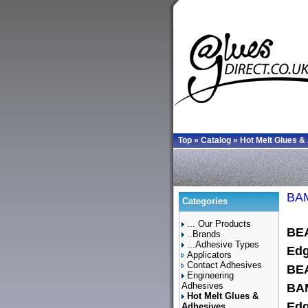
Top
»
Catalog
»
Hot Melt Glues &
BAM
Categories
... Our Products
BE
..Brands
...Adhesive Types
Edg
Applicators
Contact Adhesives
BE
Engineering
Adhesives
BAM
Hot Melt Glues &
Edg
Adhesives