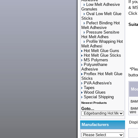
If yo
Low Melt Adhesive
& M
Granules
Click
Oval Low Melt Glue
Sticks
Pefect Binding Hot
Suit
Melt Adhesive
Pressure Sensitve
Hot Melt Adhes
Profile Wrapping Hot
Melt Adhesi
Hot Melt Glue Guns
Hot Melt Glue Sticks
MS Polymers
Polyurethane
Adhesive
*Plea
Proflex Hot Melt Glue
butto
Sticks
PVA Adhesive's
Tapes
Mod
Wood Glues
Special Shipping
BAM
Newest Products
Goto...
BAMF
WHI
Disp
Manufacturers