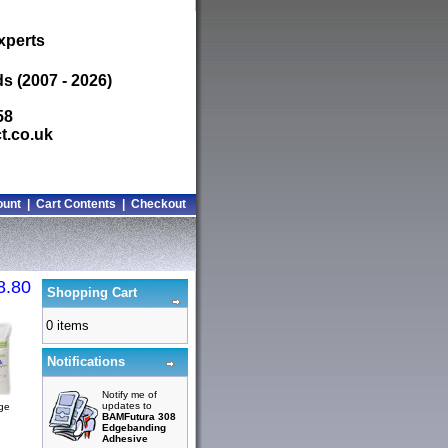
xperts
s (2007 - 2026)
58
t.co.uk
ount
|
Cart Contents
|
Checkout
8.80
Shopping Cart
0 items
Notifications
Notify me of
updates to
rge
BAMFutura 308
Edgebanding
Adhesive