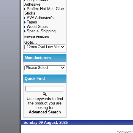
Adhesive
Proflex Hot Melt Glue
Sticks
PVA Adhesive's
Tapes
Wood Glues
Special Shipping
Newest Products
Goto...
Manufacturers
Quick Find
Use keywords to find
the product you are
looking for.
Advanced Search
Sunday 09 August, 2026
Copyrigh