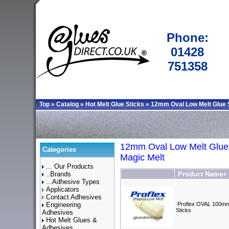
Phone:
01428
751358
Top
»
Catalog
»
Hot Melt Glue Sticks
»
12mm Oval Low Melt Glue 
12mm Oval Low Melt Glue 
Categories
Magic Melt
... Our Products
..Brands
Product Name+
...Adhesive Types
Applicators
Contact Adhesives
Engineering
Proflex OVAL 100mm
Sticks
Adhesives
Hot Melt Glues &
Adhesives