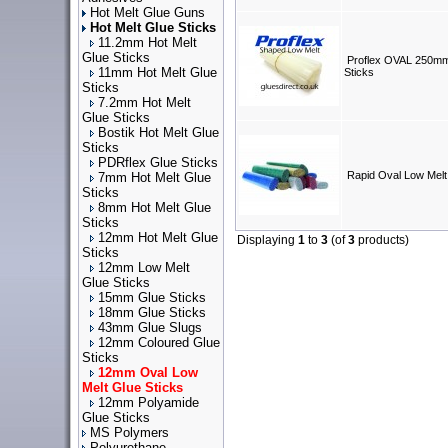
Hot Melt Glue Guns
Hot Melt Glue Sticks
11.2mm Hot Melt
Glue Sticks
Proflex OVAL 250mm
11mm Hot Melt Glue
Sticks
Sticks
7.2mm Hot Melt
Glue Sticks
Bostik Hot Melt Glue
Sticks
PDRflex Glue Sticks
Rapid Oval Low Melt
7mm Hot Melt Glue
Sticks
8mm Hot Melt Glue
Sticks
12mm Hot Melt Glue
Displaying
1
to
3
(of
3
products)
Sticks
12mm Low Melt
Glue Sticks
15mm Glue Sticks
18mm Glue Sticks
43mm Glue Slugs
12mm Coloured Glue
Sticks
12mm Oval Low
Melt Glue Sticks
12mm Polyamide
Glue Sticks
MS Polymers
Polyurethane