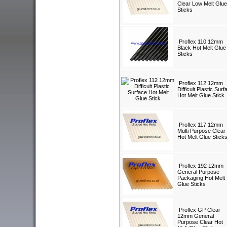
Clear Low Melt Glue
Sticks
Proflex 110 12mm
Black Hot Melt Glue
Sticks
Proflex 112 12mm
Difficult Plastic Surf
Hot Melt Glue Stick
Proflex 117 12mm
Multi Purpose Clear
Hot Melt Glue Stick
Proflex 192 12mm
General Purpose
Packaging Hot Melt
Glue Sticks
Proflex GP Clear
12mm General
Purpose Clear Hot