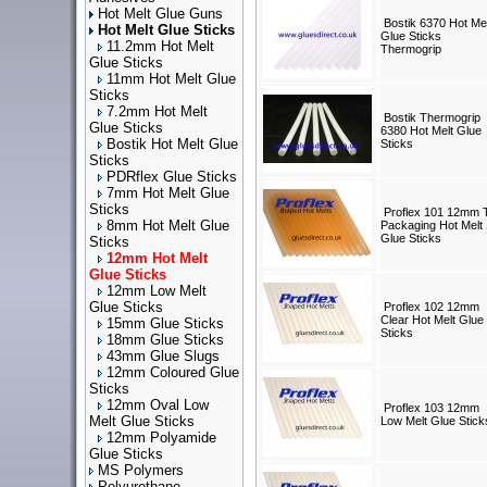
Hot Melt Glue Guns
Bostik 6370 Hot Mel
Hot Melt Glue Sticks
Glue Sticks
11.2mm Hot Melt
Thermogrip
Glue Sticks
11mm Hot Melt Glue
Sticks
7.2mm Hot Melt
Bostik Thermogrip
Glue Sticks
6380 Hot Melt Glue
Bostik Hot Melt Glue
Sticks
Sticks
PDRflex Glue Sticks
7mm Hot Melt Glue
Sticks
Proflex 101 12mm 
8mm Hot Melt Glue
Packaging Hot Melt
Glue Sticks
Sticks
12mm Hot Melt
Glue Sticks
12mm Low Melt
Glue Sticks
Proflex 102 12mm
Clear Hot Melt Glue
15mm Glue Sticks
Sticks
18mm Glue Sticks
43mm Glue Slugs
12mm Coloured Glue
Sticks
12mm Oval Low
Proflex 103 12mm
Melt Glue Sticks
Low Melt Glue Stick
12mm Polyamide
Glue Sticks
MS Polymers
Polyurethane