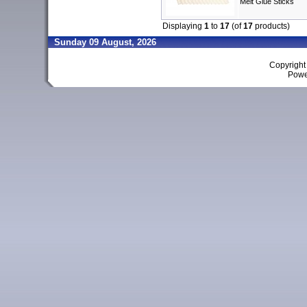
Melt Glue Sticks
Displaying
1
to
17
(of
17
products)
Sunday 09 August, 2026
Copyrigh
Powe