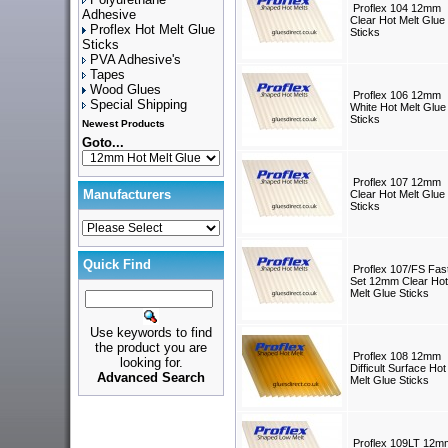
Proflex 104 12mm
Adhesive
Clear Hot Melt Glue
Proflex Hot Melt Glue
Sticks
Sticks
PVA Adhesive's
Tapes
Wood Glues
Proflex 106 12mm
Special Shipping
White Hot Melt Glue
Sticks
Newest Products
Goto...
Proflex 107 12mm
Manufacturers
Clear Hot Melt Glue
Sticks
Quick Find
Proflex 107/FS Fas
Set 12mm Clear Hot
Melt Glue Sticks
Use keywords to find
the product you are
Proflex 108 12mm
looking for.
Difficult Surface Hot
Advanced Search
Melt Glue Sticks
Proflex 109LT 12m