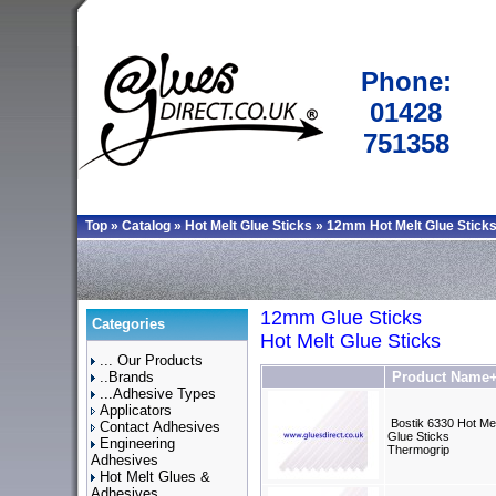
Phone:
01428
751358
Top
»
Catalog
»
Hot Melt Glue Sticks
»
12mm Hot Melt Glue Stick
12mm Glue Sticks
Categories
Hot Melt Glue Sticks
... Our Products
..Brands
Product Name
...Adhesive Types
Applicators
Bostik 6330 Hot Mel
Contact Adhesives
Glue Sticks
Engineering
Thermogrip
Adhesives
Hot Melt Glues &
Adhesives