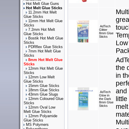
Hot Melt Glue Guns
Hot Melt Glue Sticks
Mult
11.2mm Hot Melt
Glue Sticks
grea
11mm Hot Melt Glue
Sticks
touc
AdTech
7.2mm Hot Melt
Glitter
8mm Glue
Temp
Glue Sticks
Sticks
Bostik Hot Melt Glue
Low 
Sticks
PDRflex Glue Sticks
Pac
7mm Hot Melt Glue
Sticks
AdTe
8mm Hot Melt Glue
Sticks
the 
12mm Hot Melt Glue
Sticks
in t
12mm Low Melt
Glue Sticks
perf
15mm Glue Sticks
and 
18mm Glue Sticks
AdTech
43mm Glue Slugs
Glow in
litt
12mm Coloured Glue
the Dark
8mm Glue
Sticks
melt
Sticks
12mm Oval Low
Melt Glue Sticks
mate
12mm Polyamide
Glue Sticks
Mult
MS Polymers
Polyurethane