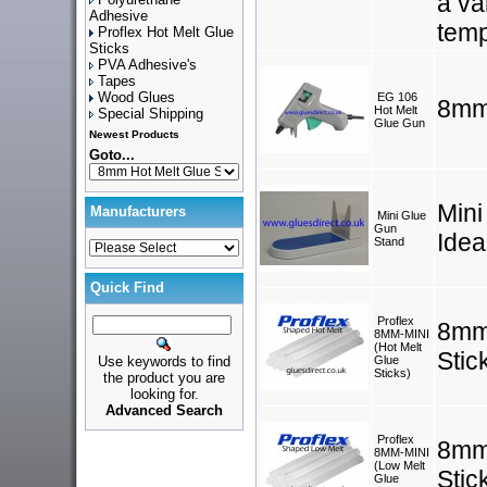
a va
Adhesive
temp
Proflex Hot Melt Glue
Sticks
PVA Adhesive's
Tapes
Wood Glues
EG 106
8mm
Hot Melt
Special Shipping
Glue Gun
Newest Products
Goto...
Mini
Manufacturers
Mini Glue
Gun
Idea
Stand
Quick Find
Proflex
8mm
8MM-MINI
(Hot Melt
Stic
Use keywords to find
Glue
Sticks)
the product you are
looking for.
Advanced Search
Proflex
8mm
8MM-MINI
(Low Melt
Stic
Glue