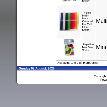
Sticks)
Proflex
MINI -
8mm
Mult
Coloured
Hot Melt
Glue
Sticks
Rapid Hot
Mini
Melt Glue
Sticks
Displaying
1
to
9
(of
9
products)
Sunday 09 August, 2026
Copyrigh
Powe