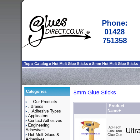
Phone:
01428
751358
Top
»
Catalog
»
Hot Melt Glue Sticks
»
8mm Hot Melt Glue Sticks
Categories
8mm Glue Sticks
... Our Products
Product
..Brands
Name+
...Adhesive Types
Applicators
Contact Adhesives
Engineering
Ad-Tech
Ult
Adhesives
Cool Tool
Hot Melt Glues &
Glue Gun
Adhesives