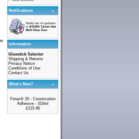
Notifications
Notify me of updates
to
EG380 12mm Hot
Melt Glue Gun
ue
Information
Gluestick Selector
Shipping & Returns
Privacy Notice
Conditions of Use
Contact Us
What's New?
Ferax® 20 - Constrcution
Adhesive - 310ml
£215.86