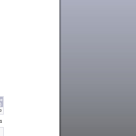
ce
)
00
1