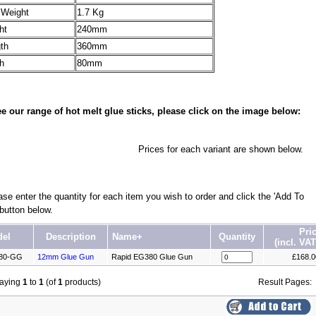
 Weight
1.7 Kg
ht
240mm
th
360mm
h
80mm
e our range of hot melt glue sticks, please click on the image below:
Prices for each variant are shown below.
se enter the quantity for each item you wish to order and click the 'Add To
 button below.
Pri
el
Description
Name+
Quantity
(incl. VAT
80-GG
12mm Glue Gun
Rapid EG380 Glue Gun
£168.
laying
1
to
1
(of
1
products)
Result Pages: