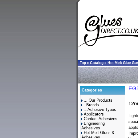
Top
»
Catalog
»
Hot Melt Glue Gu
EG3
Categories
... Our Products
12m
..Brands
...Adhesive Types
Applicators
Light
Contact Adhesives
speci
Engineering
appli
Adhesives
Hot Melt Glues &
Impro
Adhesives