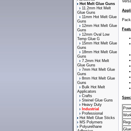
Versa
Hot Melt Glue Guns
11.2mm Hot Melt
Appl
Glue Guns
11mm Hot Melt Glue
Packa
Guns
12mm Hot Melt Glue
Feat
Guns
12mm Oval Low
Temp Glue G
15mm Hot Melt Glue
Guns
18mm Hot Melt Glue
Guns
7.2mm Hot Melt
Glue Guns
7mm Hot Melt Glue
Guns
8mm Hot Melt Glue
Guns
Bulk Hot Melt
Applicators
Crafts
Spec
Steinel Glue Guns
Heavy Duty
Powe
Industrial
Professional
Work
Hot Melt Glue Sticks
MS Polymers
Regu
Polyurethane
Glue
Adhesive