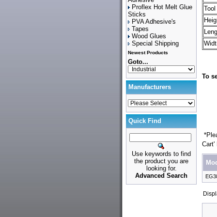
Proflex Hot Melt Glue
Tool
Sticks
Heig
PVA Adhesive's
Tapes
Leng
Wood Glues
Special Shipping
Widt
Newest Products
Goto...
To se
Manufacturers
Quick Find
*Plea
Cart'
Use keywords to find
the product you are
Mod
looking for.
Advanced Search
EG3
Disp