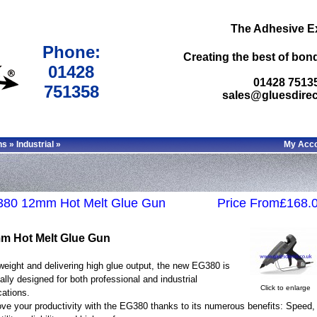
The Adhesive E
Phone:
Creating the best of bond
01428
01428 7513
751358
sales@gluesdirec
ns
»
Industrial
»
My Acc
80 12mm Hot Melt Glue Gun
Price From£168.
m Hot Melt Glue Gun
weight and delivering high glue output, the new EG380 is
ally designed for both professional and industrial
Click to enlarge
cations.
ve your productivity with the EG380 thanks to its numerous benefits: Speed,