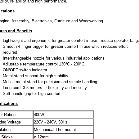
tility, reliability and high performance.
ications
ging, Assembly, Electronics, Furniture and Woodworking
ures and Benefits
Lightweight and ergonomic for greater comfort in use - reduce operator fatig
Smooth 4 finger trigger for greater comfort in use which reduces effort
required
Interchangeable nozzle for various industrial applications
Adjustable temperature control 130°C - 230°C
ON/OFF switch indicator
Metal stand support for high stability
Mobile metal stand for precision and simple handling
Long cord: 3.5 meters fir flexibility and mobility
Soft handle grip for high comfort
ifications
r Rating
400W
ing Voltage
220V - 240V, 50Hz
lation
Mechanical Thermostat
 Sticks
ø 12mm