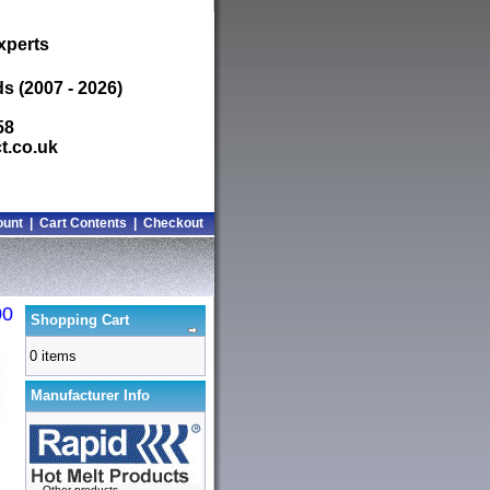
xperts
s (2007 - 2026)
58
t.co.uk
ount
|
Cart Contents
|
Checkout
00
Shopping Cart
0 items
Manufacturer Info
-
Other products