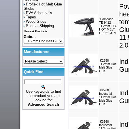
Proflex Hot Melt Glue
Pow
Sticks
hea
PVA Adhesive's
Tapes
Homease
tem
Wood Glues
TE 9412
Special Shipping
11.2mm TEC
Glu
HOT MELT
Newest Products
GLUE GUN
11.
Goto...
2.0
Manufacturers
Ind
K2250
11.2mm Hot
Melt Glue
Gu
Gun
Quick Find
K2260
Use keywords to find
Ind
Industrial
the product you are
11.2mm Hot
Gu
looking for.
Melt Glue
Advanced Search
Gun
K3360
Ind
Industrial
11.2mm Hot