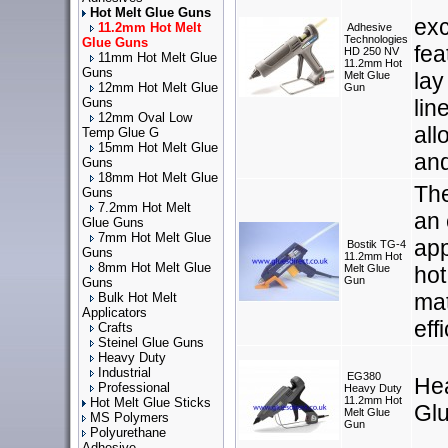
Hot Melt Glue Guns
exc
11.2mm Hot Melt
Adhesive
Technologies
Glue Guns
fea
HD 250 NV
11mm Hot Melt Glue
11.2mm Hot
Guns
lay
Melt Glue
12mm Hot Melt Glue
Gun
Guns
lin
12mm Oval Low
all
Temp Glue G
15mm Hot Melt Glue
and
Guns
18mm Hot Melt Glue
The
Guns
7.2mm Hot Melt
an 
Glue Guns
7mm Hot Melt Glue
app
Bostik TG-4
Guns
11.2mm Hot
8mm Hot Melt Glue
Melt Glue
hot
Gun
Guns
mat
Bulk Hot Melt
Applicators
eff
Crafts
Steinel Glue Guns
Heavy Duty
Industrial
EG380
He
Professional
Heavy Duty
11.2mm Hot
Hot Melt Glue Sticks
Gl
Melt Glue
MS Polymers
Gun
Polyurethane
Adhesive