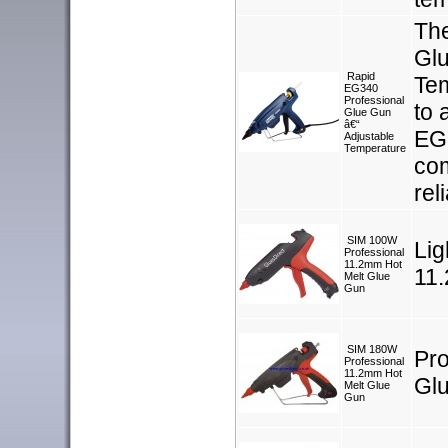
Th
Glu
Rapid
Tem
EG340
Professional
to 
Glue Gun
â€“
EG 
Adjustable
Temperature
com
rel
SIM 100W
Lig
Professional
11.2mm Hot
11
Melt Glue
Gun
SIM 180W
Pro
Professional
11.2mm Hot
Gl
Melt Glue
Gun