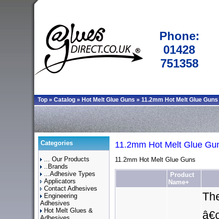
Phone:
01428
751358
Top
»
Catalog
»
Hot Melt Glue Guns
»
11.2mm Hot Melt Glue Guns
Categories
11.2mm Hot Melt Glue Gu
... Our Products
11.2mm Hot Melt Glue Guns
..Brands
...Adhesive Types
Product
Applicators
Name+
Contact Adhesives
The
Engineering
Adhesives
Hot Melt Glues &
â€œ
Adhesives