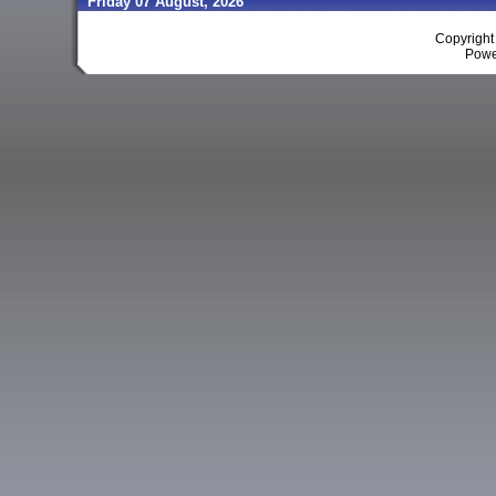
Friday 07 August, 2026
Copyrigh
Powe