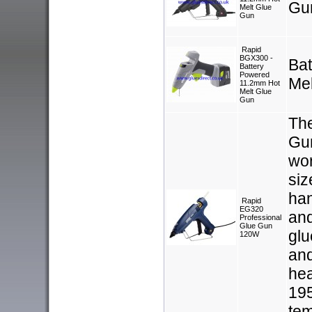
Gu
Melt Glue
Gun
Rapid
BGX300 -
Ba
Battery
Powered
Me
11.2mm Hot
Melt Glue
Gun
Th
Gun
wor
siz
han
Rapid
EG320
and
Professional
Glue Gun
glu
120W
and
hea
195
tem