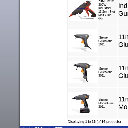
SIM HM12
Ind
300W
Industrial
11.2mm Hot
Gu
Melt Glue
Gun
11
Steinel
GlueMatic
Gl
1011
11
Steinel
GlueMatic
Gl
3011
11
Steinel
MobileGlue
Mo
3011
Displaying
1
to
16
(of
16
products)