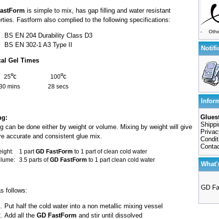
astForm
is simple to mix, has gap filling and water resistant
rties. Fastform also complied to the following specifications:
-
Othe
BS EN 204 Durability Class D3
BS EN 302-1 A3 Type II
Notifi
cal Gel Times
°c
°c
25
100
30 mins
28 secs
Infor
Gluest
ng:
Shippi
g can be done either by weight or volume. Mixing by weight will give
Privac
e accurate and consistent glue mix.
Condit
Conta
ight:
1 part
GD FastForm
to 1 part of clean cold water
olume:
3.5 parts of
GD FastForm
to 1 part clean cold water
What'
GD Fa
s follows:
Put half the cold water into a non metallic mixing vessel
Add all the
GD FastForm
and stir until dissolved