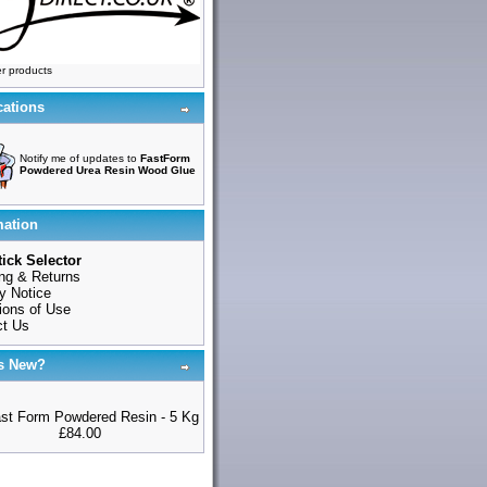
r products
cations
Notify me of updates to
FastForm
Powdered Urea Resin Wood Glue
mation
ick Selector
ng & Returns
y Notice
ions of Use
ct Us
s New?
st Form Powdered Resin - 5 Kg
£84.00