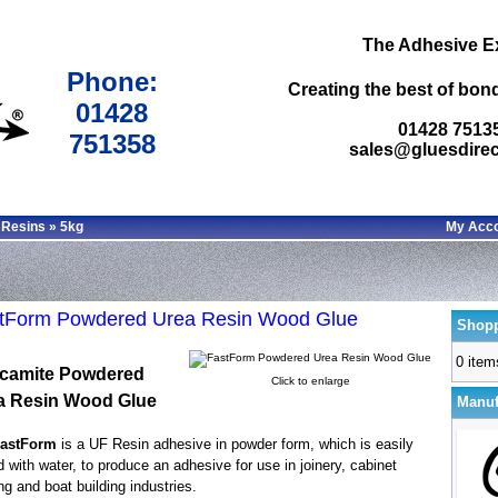
The Adhesive E
Phone:
Creating the best of bond
01428
01428 7513
751358
sales@gluesdirec
 Resins
»
5kg
My Acc
tForm Powdered Urea Resin Wood Glue
Shopp
0 item
camite Powdered
Click to enlarge
a Resin Wood Glue
Manuf
astForm
is a UF Resin adhesive in powder form, which is easily
 with water, to produce an adhesive for use in joinery, cabinet
g and boat building industries.