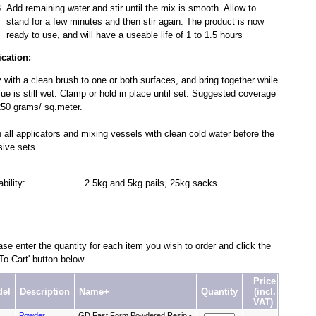
Add remaining water and stir until the mix is smooth. Allow to
stand for a few minutes and then stir again. The product is now
ready to use, and will have a useable life of 1 to 1.5 hours
ication:
 with a clean brush to one or both surfaces, and bring together while
lue is still wet. Clamp or hold in place until set. Suggested coverage
50 grams/ sq.meter.
 all applicators and mixing vessels with clean cold water before the
ive sets.
lability: 2.5kg and 5kg pails, 25kg sacks
se enter the quantity for each item you wish to order and click the
To Cart' button below.
Price
el
Description
Name+
Quantity
(incl.
VAT)
Powder
GD Fast Form Powdered Resin -