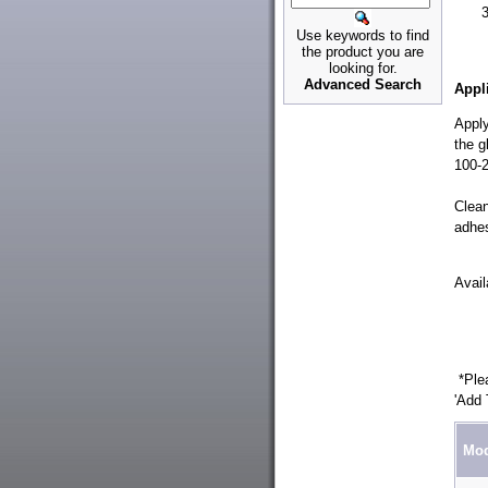
Use keywords to find
the product you are
looking for.
Advanced Search
Appl
Apply
the g
100-2
Clean
adhes
Avai
*Plea
'Add 
Mod