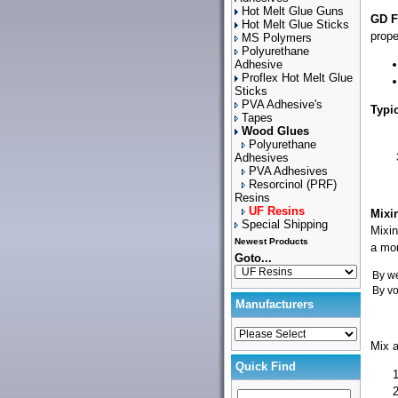
Hot Melt Glue Guns
GD F
Hot Melt Glue Sticks
prope
MS Polymers
Polyurethane
Adhesive
Proflex Hot Melt Glue
Sticks
PVA Adhesive's
Typi
Tapes
Wood Glues
Polyurethane
Adhesives
PVA Adhesives
Resorcinol (PRF)
Resins
UF Resins
Mixi
Special Shipping
Mixin
Newest Products
a mor
Goto...
By we
By v
Manufacturers
Mix a
Quick Find