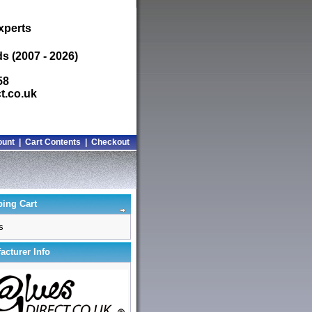
xperts
s (2007 - 2026)
58
t.co.uk
ount
|
Cart Contents
|
Checkout
ing Cart
s
acturer Info