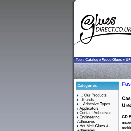
Top
»
Catalog
»
Wood Glues
»
UF
Fas
Categories
... Our Products
Cas
..Brands
...Adhesive Types
Ure
Applicators
Contact Adhesives
GD F
Engineering
Adhesives
mixed
Hot Melt Glues &
makin
Adhesives