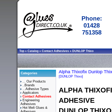
Phone:
01428
751358
Top
»
Catalog
»
Contact Adhesives
»
DUNLOP Thixo
Alpha Thixofix Dunlop Thi
Categories
[DUNLOP Thixo]
... Our Products
..Brands
ALPHA THIXOF
...Adhesive Types
Applicators
Contact Adhesives
ADHESIVE
Engineering
Adhesives
Hot Melt Glues &
DUNLOP THIXO
Adhesives