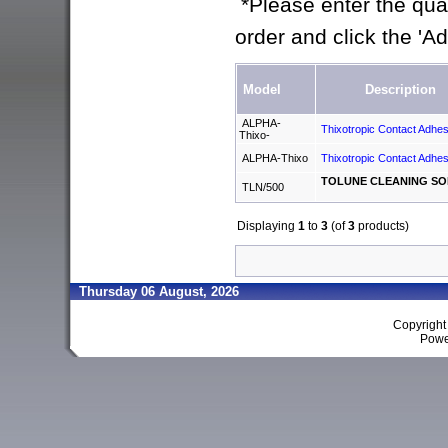
*Please enter the quan
order and click the 'A
Model
Description
ALPHA-
Thixotropic Contact Adhes
Thixo-
ALPHA-Thixo
Thixotropic Contact Adhes
TOLUNE CLEANING SO
TLN/500
Displaying
1
to
3
(of
3
products)
Thursday 06 August, 2026
Copyrigh
Powe