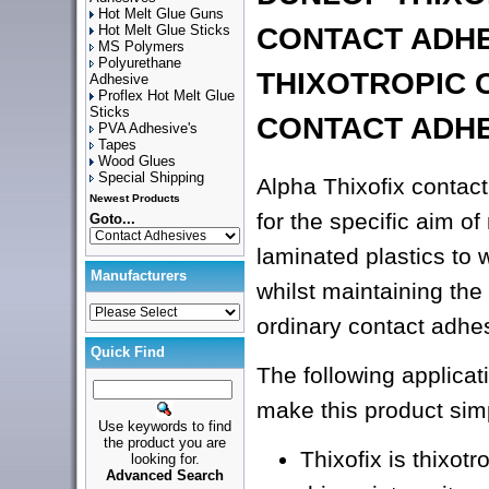
Hot Melt Glue Guns
Hot Melt Glue Sticks
CONTACT ADH
MS Polymers
Polyurethane
THIXOTROPIC 
Adhesive
Proflex Hot Melt Glue
Sticks
CONTACT ADH
PVA Adhesive's
Tapes
Wood Glues
Special Shipping
Alpha Thixofix contac
Newest Products
for the specific aim o
Goto...
laminated plastics to 
Manufacturers
whilst maintaining the 
ordinary contact adhe
Quick Find
The following applicati
make this product sim
Use keywords to find
the product you are
Thixofix is thixotro
looking for.
Advanced Search