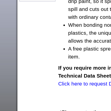
drip paint, so it s
spill and cuts ou
with ordinary con
When bonding nor
plastics, the unique
allows the accurat
A free plastic spr
item.
If you require more 
Technical Data Shee
Click here to request