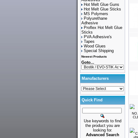
Hot Melt Glue Guns
Hot Melt Glue Sticks
MS Polymers
Polyurethane
Adhesive
Proflex Hot Melt Glue
Sticks
PVA Adhesive's
Tapes
Wood Glues
Special Shipping
Newest Products
Goto...
Manufacturers
Quick Find
Use keywords to find
the product you are
looking for.
Advanced Search