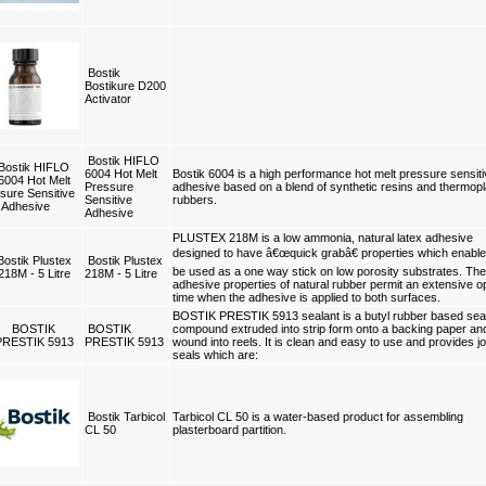
Bostik
Bostikure D200
Activator
Bostik HIFLO
6004 Hot Melt
Bostik 6004 is a high performance hot melt pressure sensit
Pressure
adhesive based on a blend of synthetic resins and thermopl
Sensitive
rubbers.
Adhesive
PLUSTEX 218M is a low ammonia, natural latex adhesive
designed to have â€œquick grabâ€ properties which enable 
Bostik Plustex
be used as a one way stick on low porosity substrates. The
218M - 5 Litre
adhesive properties of natural rubber permit an extensive 
time when the adhesive is applied to both surfaces.
BOSTIK PRESTIK 5913 sealant is a butyl rubber based sea
BOSTIK
compound extruded into strip form onto a backing paper an
PRESTIK 5913
wound into reels. It is clean and easy to use and provides jo
seals which are:
Bostik Tarbicol
Tarbicol CL 50 is a water-based product for assembling
CL 50
plasterboard partition.