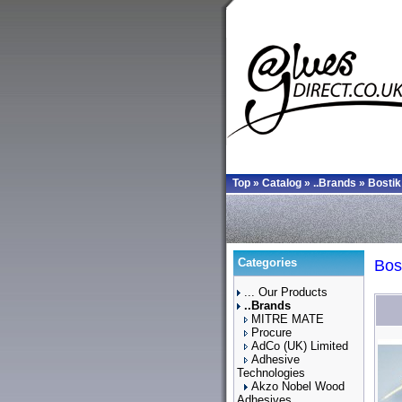
Top
»
Catalog
»
..Brands
»
Bostik
Categories
Bos
... Our Products
..Brands
MITRE MATE
Procure
AdCo (UK) Limited
Adhesive
Technologies
Akzo Nobel Wood
Adhesives