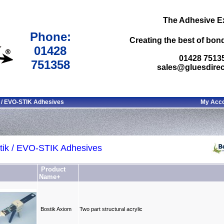
The Adhesive E
Phone:
Creating the best of bond
01428
01428 7513
751358
sales@gluesdirec
 / EVO-STIK Adhesives
My Acc
tik / EVO-STIK Adhesives
Product
Name+
Bostik Axiom
Two part structural acrylic