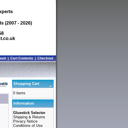
xperts
s (2007 - 2026)
58
t.co.uk
ount
|
Cart Contents
|
Checkout
Shopping Cart
0 items
Information
Gluestick Selector
Shipping & Returns
Privacy Notice
Conditions of Use