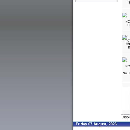
Disp
Friday 07 August, 2026