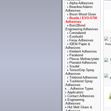
Alpha Adhesives
Beardow Adams
Adhesives
Bison Wood Glues
Bostik / EVO-STIK
Adhesives
Born2Bond
Engineering Adhesives
Crestabond
Everbuild
Ferax Adhesives
IDEM Paper &
Adhesives
Kleiberit Adhesives
Parabond
Plexus Methacrylate
Planatol Adhesives
Soudal
TensorGrip Spray
Adhesives
Titebond Adhesives
Tuskbond Spray
Adhesives
...Adhesive Types
Applicators
Contact Adhesives
Engineering
Adhesives
Hot Melt Glues &
Adhesives