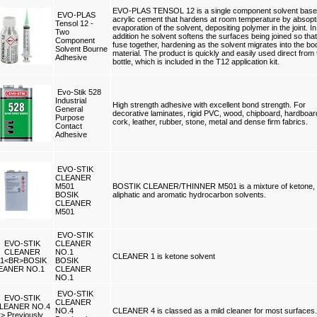
EVO-PLAS TENSOL 12 is a single component solvent bas
EVO-PLAS
acrylic cement that hardens at room temperature by absopt
Tensol 12 -
evaporation of the solvent, depositing polymer in the joint. In
Two
addition he solvent softens the surfaces being joined so tha
Component
fuse together, hardening as the solvent migrates into the bo
Solvent Bourne
material. The product is quickly and easily used direct from 
Adhesive
bottle, which is included in the T12 application kit.
Evo-Stik 528
Industrial
High strength adhesive with excellent bond strength. For
General
decorative laminates, rigid PVC, wood, chipboard, hardboar
Purpose
cork, leather, rubber, stone, metal and dense firm fabrics.
Contact
Adhesive
EVO-STIK
CLEANER
M501
BOSTIK CLEANER/THINNER M501 is a mixture of ketone,
BOSIK
aliphatic and aromatic hydrocarbon solvents.
CLEANER
M501
EVO-STIK
CLEANER
NO.1
CLEANER 1 is ketone solvent
BOSIK
CLEANER
NO.1
EVO-STIK
CLEANER
NO.4
CLEANER 4 is classed as a mild cleaner for most surfaces