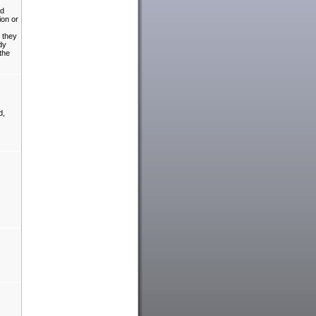
ed
ion or
t they
dy
the
d,
.