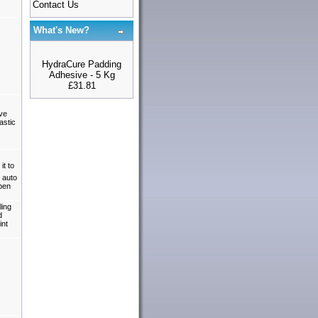
Contact Us
What's New?
HydraCure Padding
Adhesive - 5 Kg
£31.81
ive
astic
it to
 auto
open
ling
d
int