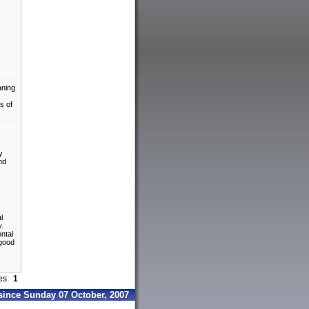
aning
s of
y
nd
l
y.
ontal
 good
ges:
1
since Sunday 07 October, 2007