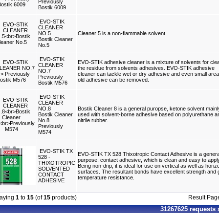
Previously
Bostik 6009
EVO-STIK
CLEANER
NO.5
Cleaner 5 is a non-flammable solvent
Bostik Cleaner
No.5
EVO-STIK
EVO-STIK adhesive cleaner is a mixture of solvents for cle
CLEANER
the residue from solvents adhesives. EVO-STIK adhesive
NO.7
cleaner can tackle wet or dry adhesive and even small area
Previously
old adhesive can be removed.
Bostik M576
EVO-STIK
CLEANER
NO.8
Bostik Cleaner 8 is a general puropse, ketone solvent mainl
Bostik Cleaner
used with solvent-borne adhesive based on polyurethane a
No.8
nitrile rubber.
Previously
M574
EVO-STIK TX
EVO-STIK TX 528 Thixotropic Contact Adhesive is a genera
528 -
purpose, contact adhesive, which is clean and easy to appl
THIXOTROPIC
Being non-drip, it is ideal for use on vertical as well as horiz
SOLVENTED
surfaces. The resultant bonds have excellent strength and
CONTACT
temperature resistance.
ADHESIVE
laying
1
to
15
(of
15
products)
Result Pa
31267625 requests 