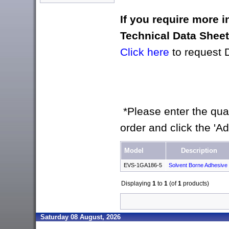
If you require more 
Technical Data Shee
Click here
to request 
*Please enter the quan
order and click the 'A
Model
Description
EVS-1GA186-5
Solvent Borne Adhesive
Displaying
1
to
1
(of
1
products)
Saturday 08 August, 2026