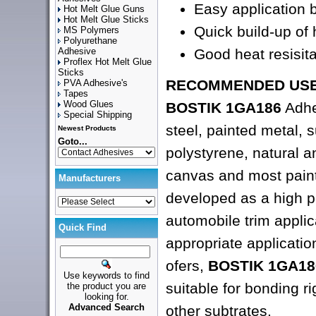
Easy application 
Hot Melt Glue Guns
Hot Melt Glue Sticks
Quick build-up of
MS Polymers
Polyurethane
Good heat resisit
Adhesive
Proflex Hot Melt Glue
Sticks
RECOMMENDED USE
PVA Adhesive's
Tapes
Wood Glues
BOSTIK 1GA186
Adhe
Special Shipping
steel, painted metal, 
Newest Products
Goto...
polystyrene, natural 
canvas and most painte
Manufacturers
developed as a high p
automobile trim applica
Quick Find
appropriate applicatio
ofers,
BOSTIK 1GA18
Use keywords to find
suitable for bonding rig
the product you are
looking for.
Advanced Search
other subtrates.