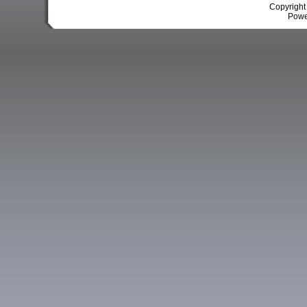
Copyrigh
Powe