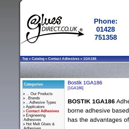
Phone:
01428
751358
Top
»
Catalog
»
Contact Adhesives
»
1GA186
Bostik 1GA186
Categories
[1GA186]
... Our Products
..Brands
BOSTIK 1GA186
Adhe
...Adhesive Types
Applicators
borne adhesive based 
Contact Adhesives
Engineering
has the advantages of
Adhesives
Hot Melt Glues &
Adhesives