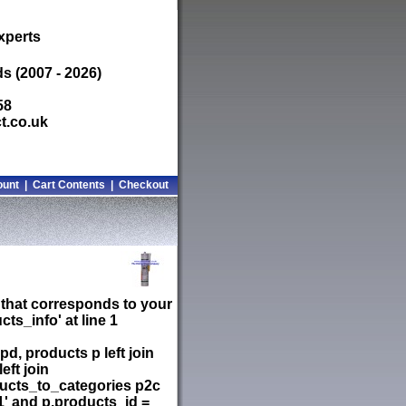
xperts
s (2007 - 2026)
58
t.co.uk
ount
|
Cart Contents
|
Checkout
 that corresponds to your
ts_info' at line 1
d, products p left join
ft join
ducts_to_categories p2c
1' and p.products_id =