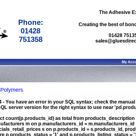
The Adhesive E
Phone:
Creating the best of bond
01428
01428 7513
751358
sales@gluesdirec
My Acc
Polymers
4 - You have an error in your SQL syntax; check the manual
L server version for the right syntax to use near 'pd.produc
ct count(p.products_id) as total from products_description p
ufacturers m on p.manufacturers_id = m.manufacturers_id le
ials_retail_prices s on p.products_id = s.products_id, pro
e p.products_status = '1' and p.products_listing_status = '