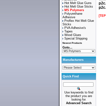
Hot Melt Glue Guns
p2c
Hot Melt Glue Sticks
p2c
MS Polymers
Polyurethane
[TEP
Adhesive
Proflex Hot Melt Glue
Sticks
PVA Adhesive's
Tapes
Wood Glues
Special Shipping
Newest Products
Goto...
Manufacturers
Quick Find
Use keywords to find
the product you are
looking for.
Advanced Search