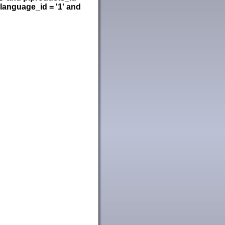
language_id = '1' and