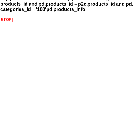
.products_id and pd.products_id = p2c.products_id and pd.
.categories_id = '188'pd.products_info
 STOP]