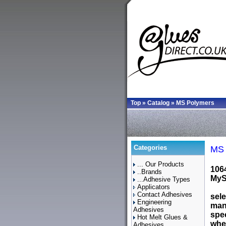
Top
»
Catalog
»
MS Polymers
Categories
MS 
... Our Products
106
..Brands
MySQ
...Adhesive Types
Applicators
Contact Adhesives
sele
Engineering
man
Adhesives
spec
Hot Melt Glues &
wher
Adhesives